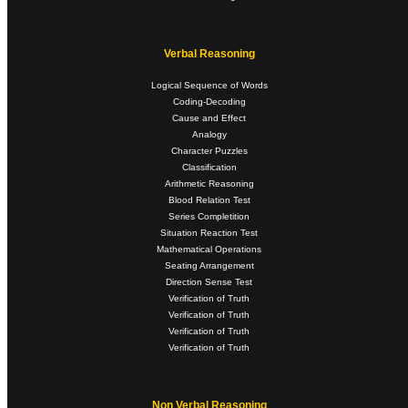
Verbal Reasoning
Logical Sequence of Words
Coding-Decoding
Cause and Effect
Analogy
Character Puzzles
Classification
Arithmetic Reasoning
Blood Relation Test
Series Completition
Situation Reaction Test
Mathematical Operations
Seating Arrangement
Direction Sense Test
Verification of Truth
Verification of Truth
Verification of Truth
Verification of Truth
Non Verbal Reasoning