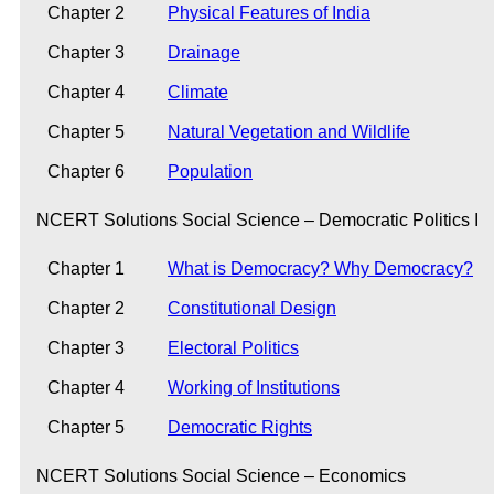
Chapter 2
Physical Features of India
Chapter 3
Drainage
Chapter 4
Climate
Chapter 5
Natural Vegetation and Wildlife
Chapter 6
Population
NCERT Solutions Social Science – Democratic Politics I
Chapter 1
What is Democracy? Why Democracy?
Chapter 2
Constitutional Design
Chapter 3
Electoral Politics
Chapter 4
Working of Institutions
Chapter 5
Democratic Rights
NCERT Solutions Social Science – Economics