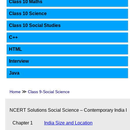
Class 10 Maths
Class 10 Science
Class 10 Social Studies
C++
HTML
Interview
Java
≫
Home
Class 9-Social Science
NCERT Solutions Social Science – Contemporary India I
Chapter 1
India Size and Location