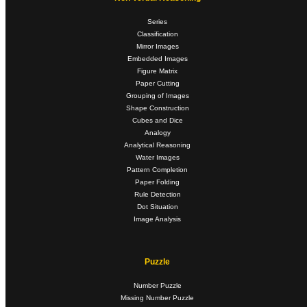
Series
Classification
Mirror Images
Embedded Images
Figure Matrix
Paper Cutting
Grouping of Images
Shape Construction
Cubes and Dice
Analogy
Analytical Reasoning
Water Images
Pattern Completion
Paper Folding
Rule Detection
Dot Situation
Image Analysis
Puzzle
Number Puzzle
Missing Number Puzzle