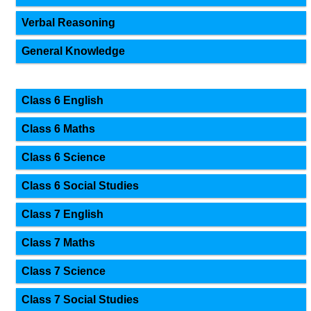
Verbal Reasoning
General Knowledge
Class 6 English
Class 6 Maths
Class 6 Science
Class 6 Social Studies
Class 7 English
Class 7 Maths
Class 7 Science
Class 7 Social Studies