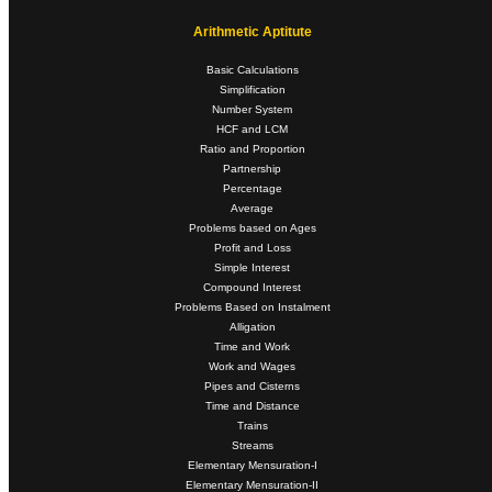
Arithmetic Aptitute
Basic Calculations
Simplification
Number System
HCF and LCM
Ratio and Proportion
Partnership
Percentage
Average
Problems based on Ages
Profit and Loss
Simple Interest
Compound Interest
Problems Based on Instalment
Alligation
Time and Work
Work and Wages
Pipes and Cisterns
Time and Distance
Trains
Streams
Elementary Mensuration-I
Elementary Mensuration-II