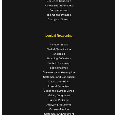
Sentence Correction
Completing Statements
Comprehension
Idioms and Phrases
Change of Speech
Logical Reasoning
Number Series
Verbal Classification
Analogies
Matching Definitions
Verbal Reasoning
Logical Games
Statement and Assumption
Statement and Conclusion
Cause and Effect
Logical Deduction
Letter and Symbol Series
Making Judgments
Logical Problems
Analyzing Arguments
Course of Action
Statement and Argument