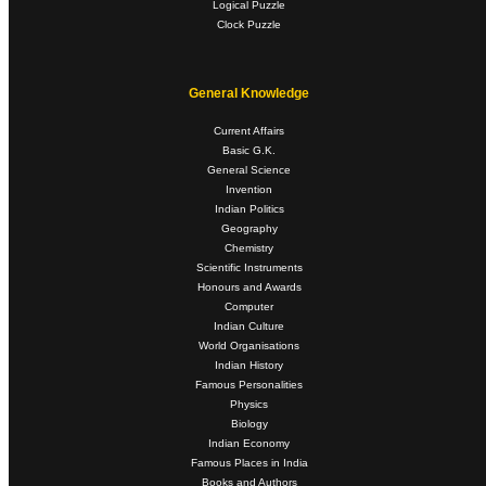
Logical Puzzle
Clock Puzzle
General Knowledge
Current Affairs
Basic G.K.
General Science
Invention
Indian Politics
Geography
Chemistry
Scientific Instruments
Honours and Awards
Computer
Indian Culture
World Organisations
Indian History
Famous Personalities
Physics
Biology
Indian Economy
Famous Places in India
Books and Authors