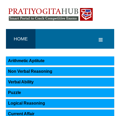
HOME
Arithmetic Aptitute
Non Verbal Reasoning
Verbal Ability
Puzzle
Logical Reasoning
Current Affair