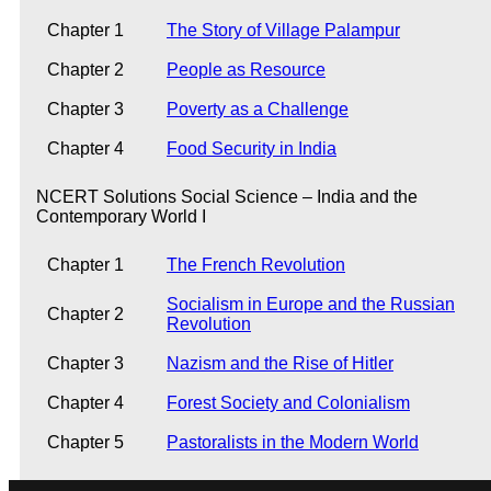
Chapter 1
The Story of Village Palampur
Chapter 2
People as Resource
Chapter 3
Poverty as a Challenge
Chapter 4
Food Security in India
NCERT Solutions Social Science – India and the
Contemporary World I
Chapter 1
The French Revolution
Socialism in Europe and the Russian
Chapter 2
Revolution
Chapter 3
Nazism and the Rise of Hitler
Chapter 4
Forest Society and Colonialism
Chapter 5
Pastoralists in the Modern World