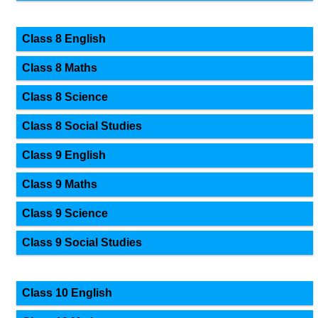
Class 8 English
Class 8 Maths
Class 8 Science
Class 8 Social Studies
Class 9 English
Class 9 Maths
Class 9 Science
Class 9 Social Studies
Class 10 English