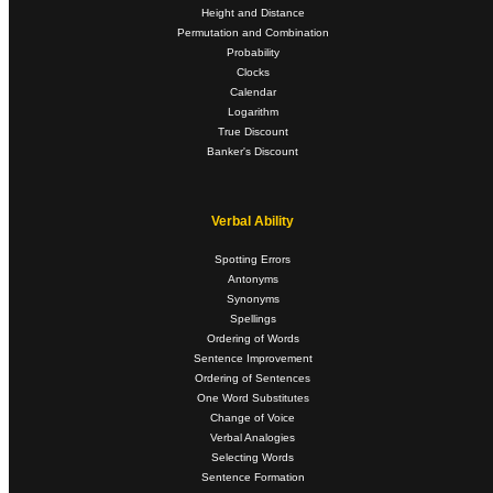
Height and Distance
Permutation and Combination
Probability
Clocks
Calendar
Logarithm
True Discount
Banker's Discount
Verbal Ability
Spotting Errors
Antonyms
Synonyms
Spellings
Ordering of Words
Sentence Improvement
Ordering of Sentences
One Word Substitutes
Change of Voice
Verbal Analogies
Selecting Words
Sentence Formation