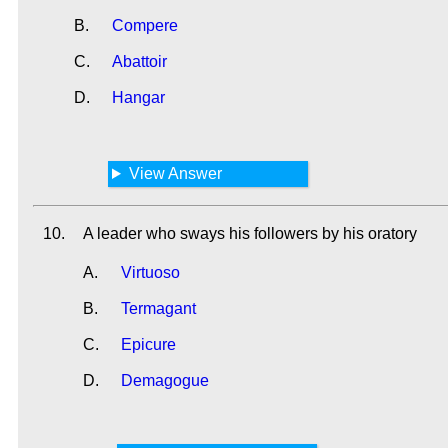
B.
Compere
C.
Abattoir
D.
Hangar
View Answer
10.
A leader who sways his followers by his oratory
A.
Virtuoso
B.
Termagant
C.
Epicure
D.
Demagogue