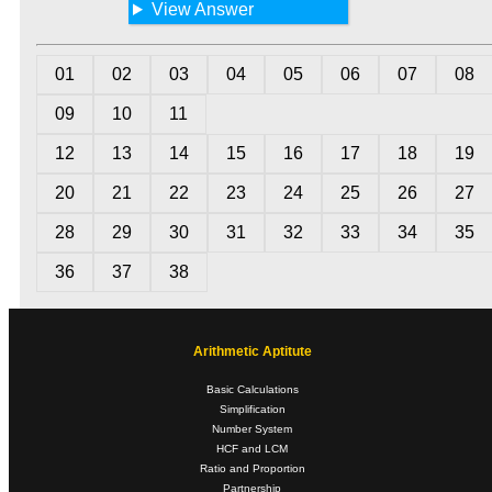
View Answer
01
02
03
04
05
06
07
08
09
10
11
12
13
14
15
16
17
18
19
20
21
22
23
24
25
26
27
28
29
30
31
32
33
34
35
36
37
38
Arithmetic Aptitute
Basic Calculations
Simplification
Number System
HCF and LCM
Ratio and Proportion
Partnership