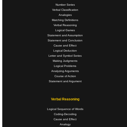
Number Series
Verbal Classification
Analogies
Matching Definitions
Verbal Reasoning
Logical Games
Statement and Assumption
Statement and Conclusion
Cause and Effect
Logical Deduction
Letter and Symbol Series
Making Judgments
Logical Problems
Analyzing Arguments
Course of Action
Statement and Argument
Verbal Reasoning
Logical Sequence of Words
Coding-Decoding
Cause and Effect
Analogy