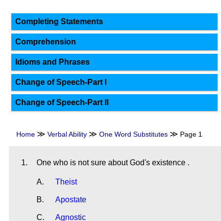
Completing Statements
Comprehension
Idioms and Phrases
Change of Speech-Part I
Change of Speech-Part II
≫
≫
≫
Home
Verbal Ability
One Word Substitutes
Page 1
1.
One who is not sure about God's existence .
A.
Theist
B.
Apostate
C.
Agnostic