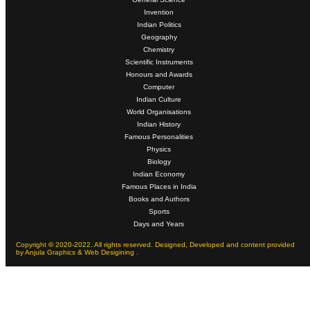
Invention
Indian Politics
Geography
Chemistry
Scientific Instruments
Honours and Awards
Computer
Indian Culture
World Organisations
Indian History
Famous Personalities
Physics
Biology
Indian Economy
Famous Places in India
Books and Authors
Sports
Days and Years
Copyright
©
2020-2022. All rights reserved. Designed, Developed and content provided
by Anjula Graphics & Web Desigining .