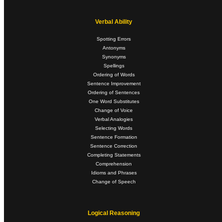
Verbal Ability
Spotting Errors
Antonyms
Synonyms
Spellings
Ordering of Words
Sentence Improvement
Ordering of Sentences
One Word Substitutes
Change of Voice
Verbal Analogies
Selecting Words
Sentence Formation
Sentence Correction
Completing Statements
Comprehension
Idioms and Phrases
Change of Speech
Logical Reasoning