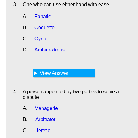
3.
One who can use either hand with ease
A.
Fanatic
B.
Coquette
C.
Cynic
D.
Ambidextrous
View Answer
4.
A person appointed by two parties to solve a
dispute
A.
Menagerie
B.
Arbitrator
C.
Heretic