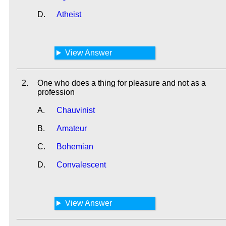
D.
Atheist
View Answer
2.
One who does a thing for pleasure and not as a
profession
A.
Chauvinist
B.
Amateur
C.
Bohemian
D.
Convalescent
View Answer