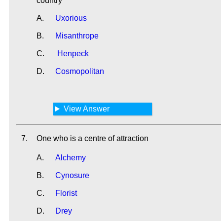
country
A.
Uxorious
B.
Misanthrope
C.
Henpeck
D.
Cosmopolitan
View Answer
7.
One who is a centre of attraction
A.
Alchemy
B.
Cynosure
C.
Florist
D.
Drey