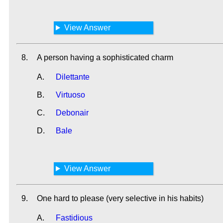
View Answer
8.
A person having a sophisticated charm
A.
Dilettante
B.
Virtuoso
C.
Debonair
D.
Bale
View Answer
9.
One hard to please (very selective in his habits)
A.
Fastidious