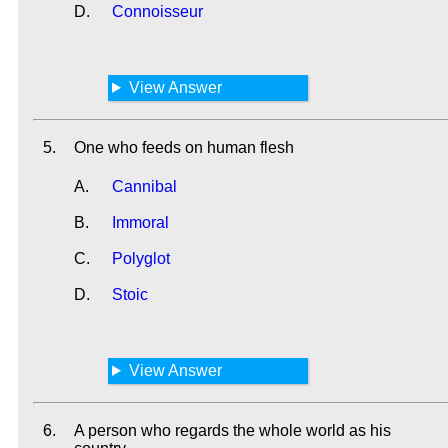
D.
Connoisseur
View Answer
5.
One who feeds on human flesh
A.
Cannibal
B.
Immoral
C.
Polyglot
D.
Stoic
View Answer
6.
A person who regards the whole world as his