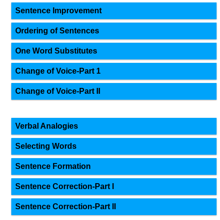
Sentence Improvement
Ordering of Sentences
One Word Substitutes
Change of Voice-Part 1
Change of Voice-Part II
Verbal Analogies
Selecting Words
Sentence Formation
Sentence Correction-Part I
Sentence Correction-Part II