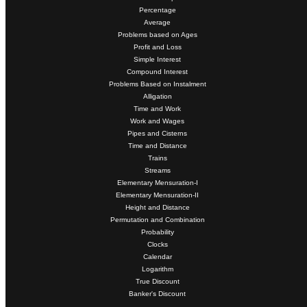
Percentage
Average
Problems based on Ages
Profit and Loss
Simple Interest
Compound Interest
Problems Based on Instalment
Alligation
Time and Work
Work and Wages
Pipes and Cisterns
Time and Distance
Trains
Streams
Elementary Mensuration-I
Elementary Mensuration-II
Height and Distance
Permutation and Combination
Probability
Clocks
Calendar
Logarithm
True Discount
Banker's Discount