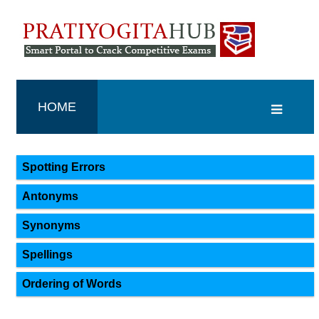
HOME
Spotting Errors
Antonyms
Synonyms
Spellings
Ordering of Words