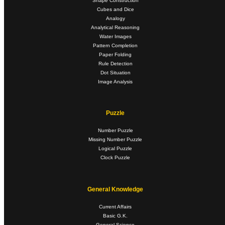
Shape Construction
Cubes and Dice
Analogy
Analytical Reasoning
Water Images
Pattern Completion
Paper Folding
Rule Detection
Dot Situation
Image Analysis
Puzzle
Number Puzzle
Missing Number Puzzle
Logical Puzzle
Clock Puzzle
General Knowledge
Current Affairs
Basic G.K.
General Science