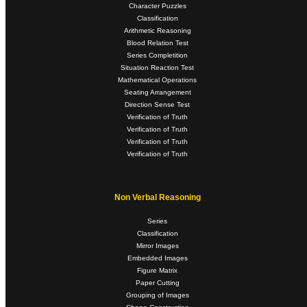
Character Puzzles
Classification
Arithmetic Reasoning
Blood Relation Test
Series Completition
Situation Reaction Test
Mathematical Operations
Seating Arrangement
Direction Sense Test
Verification of Truth
Verification of Truth
Verification of Truth
Verification of Truth
Non Verbal Reasoning
Series
Classification
Mirror Images
Embedded Images
Figure Matrix
Paper Cutting
Grouping of Images